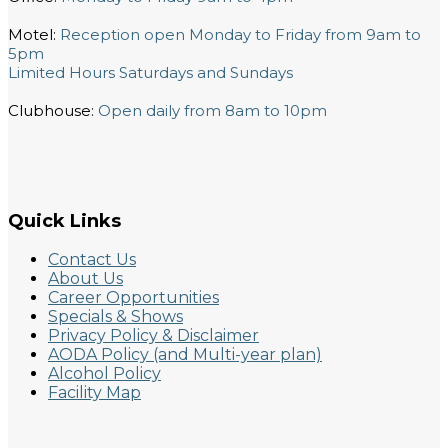
Motel:
Reception open Monday to Friday from 9am to
5pm
Limited Hours Saturdays and Sundays
Clubhouse:
Open daily from 8am to 10pm
Quick Links
Contact Us
About Us
Career Opportunities
Specials & Shows
Privacy Policy & Disclaimer
AODA Policy (and Multi-year plan)
Alcohol Policy
Facility Map