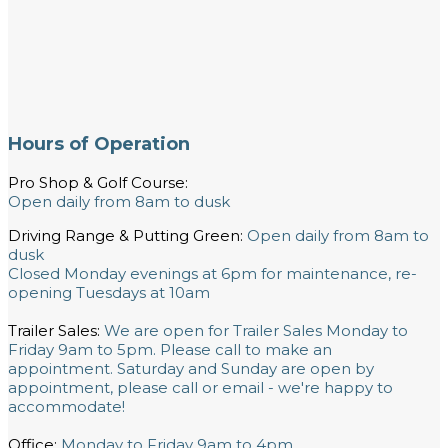
Hours of Operation
Pro Shop & Golf Course:
Open daily from 8am to dusk
Driving Range & Putting Green:
Open daily from 8am to
dusk
Closed Monday evenings at 6pm for maintenance, re-
opening Tuesdays at 10am
Trailer Sales:
We are open for Trailer Sales Monday to
Friday 9am to 5pm. Please call to make an
appointment. Saturday and Sunday are open by
appointment, please call or email - we're happy to
accommodate!
Office:
Monday to Friday 9am to 4pm