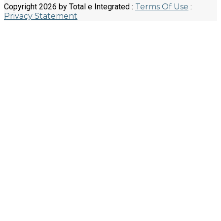
Copyright 2026 by Total e Integrated
:
Terms Of Use
:
Privacy Statement