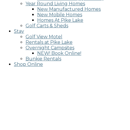
Year Round Living Homes
New Manufactured Homes
New Mobile Homes
Homes At Pike Lake
Golf Carts & Sheds
Stay
Golf View Motel
Rentals at Pike Lake
Overnight Campsites
NEW! Book Online!
Bunkie Rentals
Shop Online