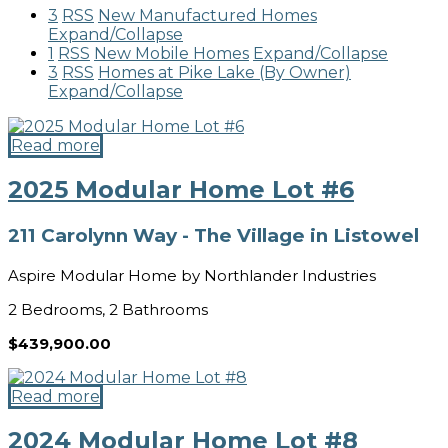
3
RSS
New Manufactured Homes
Expand/Collapse
1
RSS
New Mobile Homes
Expand/Collapse
3
RSS
Homes at Pike Lake (By Owner)
Expand/Collapse
Read more
2025 Modular Home Lot #6
211 Carolynn Way - The Village in Listowel
Aspire Modular Home by Northlander Industries
2 Bedrooms, 2 Bathrooms
$439,900.00
Read more
2024 Modular Home Lot #8