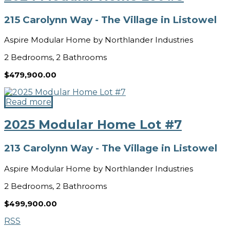
215 Carolynn Way - The Village in Listowel
Aspire Modular Home by Northlander Industries
2 Bedrooms, 2 Bathrooms
$479,900.00
Read more
2025 Modular Home Lot #7
213 Carolynn Way - The Village in Listowel
Aspire Modular Home by Northlander Industries
2 Bedrooms, 2 Bathrooms
$499,900.00
RSS