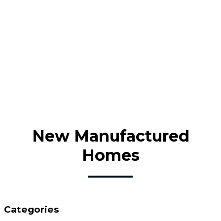
New Manufactured
Homes
Categories