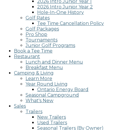
2026 Intro Junior Year 1
2026 Intro Junior Year 2
Hole-In-One History
Golf Rates
Tee Time Cancellation Policy
Golf Packages
Pro Shop
Tournaments
Junior Golf Programs
Book a Tee Time
Restaurant
Lunch and Dinner Menu
Breakfast Menu
Camping & Living
Learn More
Year Round Living
Ontario Energy Board
Seasonal Campground
What's New
Sales
Trailers
New Trailers
Used Trailers
Seasonal Trailers (By Owner)