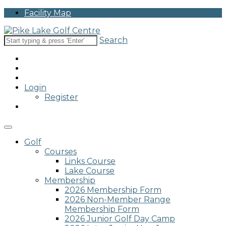
Please
Facility Map
note:
This
website
Search
includes
an
accessibility
system.
Login
Register
Golf
Courses
Links Course
Lake Course
Membership
2026 Membership Form
2026 Non-Member Range
Membership Form
2026 Junior Golf Day Camp