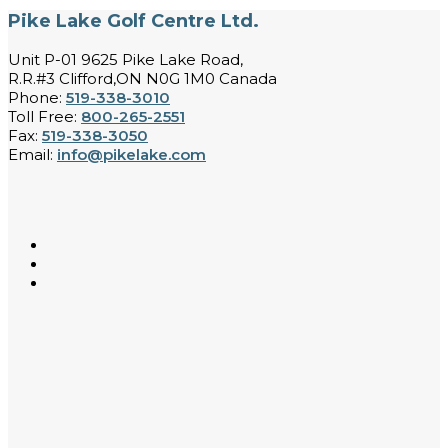
Pike Lake Golf Centre Ltd.
Unit P-01 9625 Pike Lake Road,
R.R.#3 Clifford,ON N0G 1M0 Canada
Phone:
519-338-3010
Toll Free:
800-265-2551
Fax:
519-338-3050
Email:
info@pikelake.com