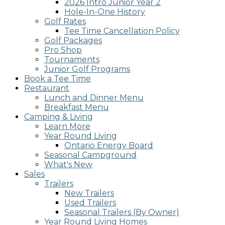
2026 Intro Junior Year 2
screen
Hole-In-One History
reader;
Golf Rates
Press
Tee Time Cancellation Policy
Control-
Golf Packages
F10
Pro Shop
to
Tournaments
open
Junior Golf Programs
an
Book a Tee Time
accessibility
Restaurant
menu.
Lunch and Dinner Menu
Breakfast Menu
Camping & Living
Learn More
Year Round Living
Ontario Energy Board
Seasonal Campground
What's New
Sales
Trailers
New Trailers
Used Trailers
Seasonal Trailers (By Owner)
Year Round Living Homes