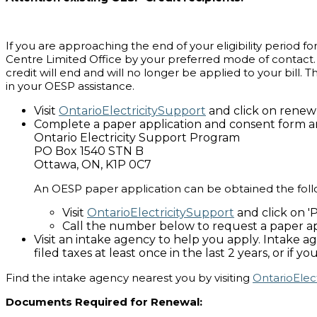
If you are approaching the end of your eligibility period f
Centre Limited Office by your preferred mode of contact. 
credit will end and will no longer be applied to your bill.
in your OESP assistance.
Visit
OntarioElectricitySupport
and click on renew 
Complete a paper application and consent form an
Ontario Electricity Support Program
PO Box 1540 STN B
Ottawa, ON, K1P 0C7
An OESP paper application can be obtained the foll
Visit
OntarioElectricitySupport
and click on 
Call the number below to request a paper ap
Visit an intake agency to help you apply. Intake 
filed taxes at least once in the last 2 years, or if
Find the intake agency nearest you by visiting
OntarioElec
Documents Required for Renewal: