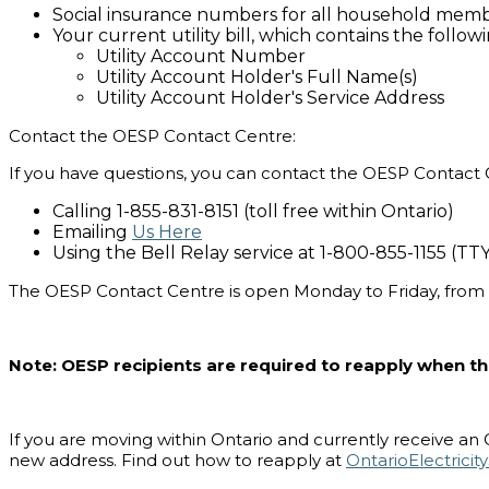
Social insurance numbers for all household memb
Your current utility bill, which contains the follow
Utility Account Number
Utility Account Holder's Full Name(s)
Utility Account Holder's Service Address
Contact the OESP Contact Centre:
If you have questions, you can contact the OESP Contact 
Calling 1-855-831-8151 (toll free within Ontario)
Emailing
Us Here
Using the Bell Relay service at 1-800-855-1155 (TT
The OESP Contact Centre is open Monday to Friday, from
Note: OESP recipients are required to reapply when 
If you are moving within Ontario and currently receive an On
new address. Find out how to reapply at
OntarioElectrici