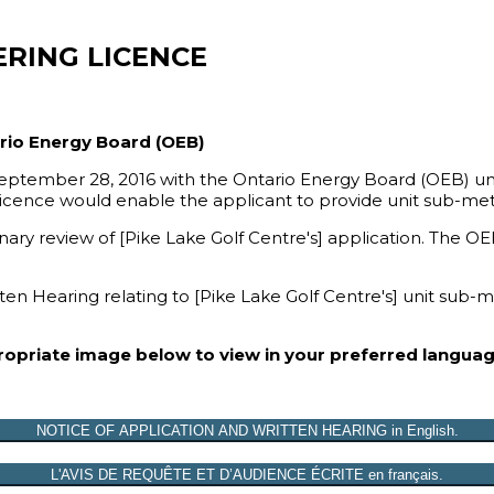
ERING LICENCE
ario Energy Board (OEB)
 September 28, 2016 with the Ontario Energy Board (OEB) und
 licence would enable the applicant to provide unit sub-met
y review of [Pike Lake Golf Centre's] application. The OEB 
ten Hearing relating to [Pike Lake Golf Centre's] unit sub-
propriate image below to view in your preferred languag
NOTICE OF APPLICATION AND WRITTEN HEARING in English.
L'AVIS DE REQUÊTE ET D’AUDIENCE ÉCRITE en français.