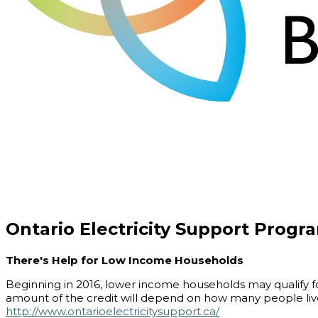
Ontario Electricity Support Progr
There's Help for Low Income Households
Beginning in 2016, lower income households may qualify for
amount of the credit will depend on how many people live
http://www.ontarioelectricitysupport.ca/