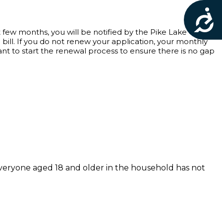
Acces
t few months, you will be notified by the Pike Lake Golf
ill. If you do not renew your application, your monthly
tant to start the renewal process to ensure there is no gap
 everyone aged 18 and older in the household has not