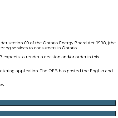
er section 60 of the Ontario Energy Board Act, 1998, (the
ering services to consumers in Ontario.
expects to render a decision and/or order in this
metering application. The OEB has posted the English and
e.