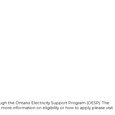
rough the Ontario Electricity Support Program (OESP). The
e information on eligibility or how to apply please visit