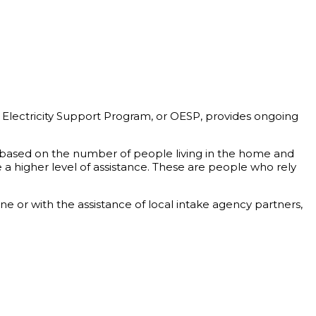
 Electricity Support Program, or OESP, provides ongoing
is based on the number of people living in the home and
a higher level of assistance. These are people who rely
 or with the assistance of local intake agency partners,