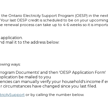
or the Ontario Electricity Support Program (OESP) in the nex
Your last OESP credit is scheduled to be on your upcoming b
 The renewal process can take up to 4-6 weeks so it is impor
application.
d mail it to the address below:
owing ways:
'Program Documents' and then 'OESP Application Form'
plication be mailed to you
agencies can manually verify your household's income if
 your circumstances have changed since you last filed.
tricitySupport
or by calling the number below.