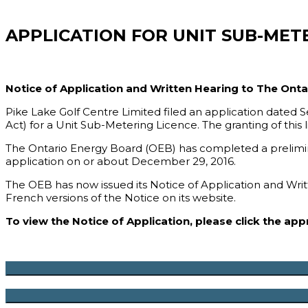
APPLICATION FOR UNIT SUB-MET
Notice of Application and Written Hearing to The Ont
Pike Lake Golf Centre Limited filed an application dated
Act) for a Unit Sub-Metering Licence. The granting of this
The Ontario Energy Board (OEB) has completed a preliminar
application on or about December 29, 2016.
The OEB has now issued its Notice of Application and Writ
French versions of the Notice on its website.
To view the Notice of Application, please click the ap