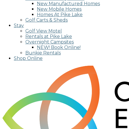
New Manufactured Homes
New Mobile Homes
Homes At Pike Lake
Golf Carts & Sheds
Stay
Golf View Motel
Rentals at Pike Lake
Overnight Campsites
NEW! Book Online!
Bunkie Rentals
Shop Online