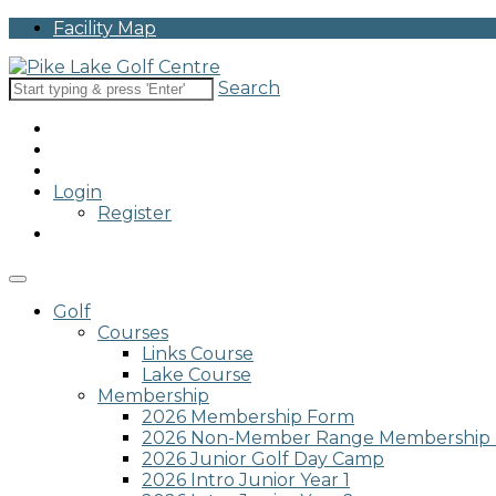
Please
Facility Map
note:
This
website
Search
includes
an
accessibility
system.
Press
Login
Control-
Register
F11
to
adjust
the
website
Golf
to
Courses
people
Links Course
with
Lake Course
visual
Membership
disabilities
2026 Membership Form
who
2026 Non-Member Range Membership
are
2026 Junior Golf Day Camp
using
2026 Intro Junior Year 1
a