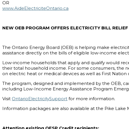
OR
www.AideElectriciteOntario.ca
NEW OEB PROGRAM OFFERS ELECTRICITY BILL RELI
The Ontario Energy Board (OEB) is helping make electrici
assistance directly on the bills of eligible low-income elec
Low-income households that apply and qualify would recei
their total household income. For some consumers, the nee
on electric heat or medical devices as well as First Nation
The program, designed and implemented by the OEB, came i
including Low-Income Energy Assistance Program Emerge
Visit
OntarioElectricitySupport
for more information.
Information packages are also available at the Pike Lake 
Attention existing OESP Credit recipients: