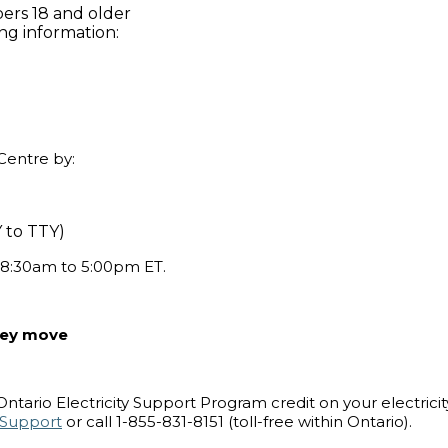
ers 18 and older
ing information:
Centre by:
Y to TTY)
 8:30am to 5:00pm ET.
they move
tario Electricity Support Program credit on your electricity 
tySupport
or call 1-855-831-8151 (toll-free within Ontario).