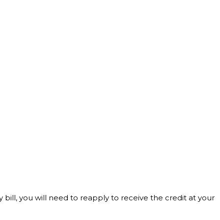
bill, you will need to reapply to receive the credit at your