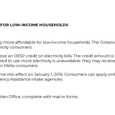
EF FOR LOW-INCOME HOUSEHOLDS
ty more affordable for low-income households. The Ontario
tricity consumers.
ve an OESP credit on electricity bills. The credit amount 
d to use more electricity is unavoidable; they may receive 
 or Métis consumers.
nto effect on January 1, 2016. Consumers can apply online
ncy Assistance intake agencies.
Main Office, complete with mail-in forms.