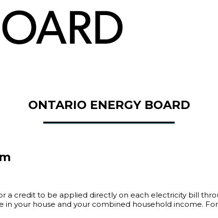
ONTARIO ENERGY BOARD
am
 a credit to be applied directly on each electricity bill th
 in your house and your combined household income. For mor