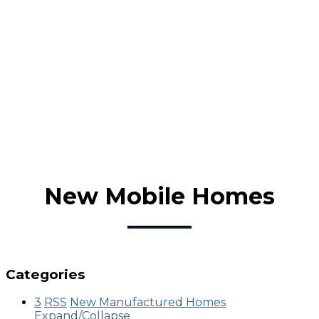
New Mobile Homes
Categories
3
RSS
New Manufactured Homes
Expand/Collapse