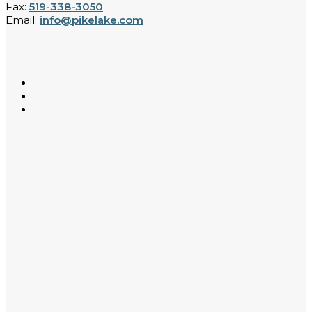
Fax:
519-338-3050
Email:
info@pikelake.com