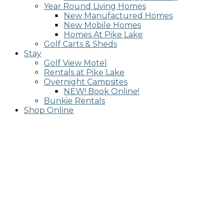
Year Round Living Homes
New Manufactured Homes
New Mobile Homes
Homes At Pike Lake
Golf Carts & Sheds
Stay
Golf View Motel
Rentals at Pike Lake
Overnight Campsites
NEW! Book Online!
Bunkie Rentals
Shop Online