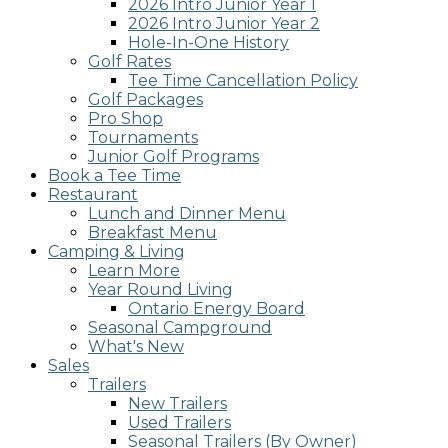
2026 Intro Junior Year 1
2026 Intro Junior Year 2
Hole-In-One History
Golf Rates
Tee Time Cancellation Policy
Golf Packages
Pro Shop
Tournaments
Junior Golf Programs
Book a Tee Time
Restaurant
Lunch and Dinner Menu
Breakfast Menu
Camping & Living
Learn More
Year Round Living
Ontario Energy Board
Seasonal Campground
What's New
Sales
Trailers
New Trailers
Used Trailers
Seasonal Trailers (By Owner)