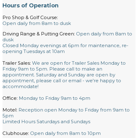
Hours of Operation
Pro Shop & Golf Course:
Open daily from 8am to dusk
Driving Range & Putting Green:
Open daily from 8am to
dusk
Closed Monday evenings at 6pm for maintenance, re-
opening Tuesdays at 10am
Trailer Sales:
We are open for Trailer Sales Monday to
Friday 9am to 5pm. Please call to make an
appointment. Saturday and Sunday are open by
appointment, please call or email - we're happy to
accommodate!
Office:
Monday to Friday 9am to 4pm
Motel:
Reception open Monday to Friday from 9am to
5pm
Limited Hours Saturdays and Sundays
Clubhouse:
Open daily from 8am to 10pm