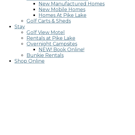
New Manufactured Homes
New Mobile Homes
Homes At Pike Lake
Golf Carts & Sheds
Stay
Golf View Motel
Rentals at Pike Lake
Overnight Campsites
NEW! Book Online!
Bunkie Rentals
Shop Online