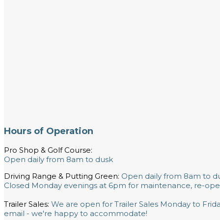
Hours of Operation
Pro Shop & Golf Course:
Open daily from 8am to dusk
Driving Range & Putting Green:
Open daily from 8am to d
Closed Monday evenings at 6pm for maintenance, re-ope
Trailer Sales:
We are open for Trailer Sales Monday to Fri
email - we're happy to accommodate!