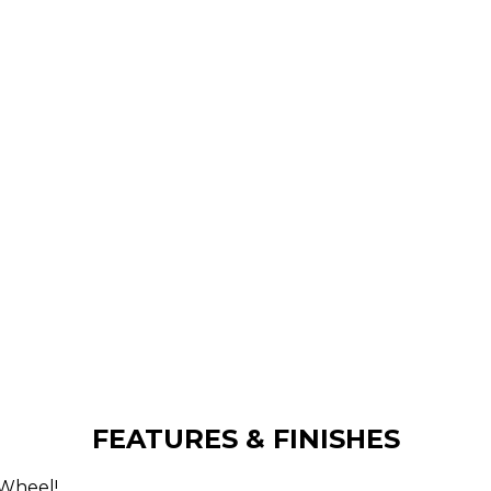
FEATURES & FINISHES
 Wheel!