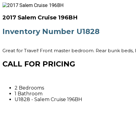
2017 Salem Cruise 196BH
Inventory Number U1828
Great for Travel! Front master bedroom. Rear bunk beds, l
CALL FOR PRICING
2 Bedrooms
1 Bathroom
U1828 - Salem Cruise 196BH