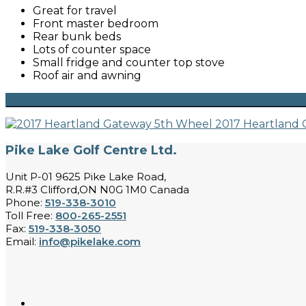
Great for travel
Front master bedroom
Rear bunk beds
Lots of counter space
Small fridge and counter top stove
Roof air and awning
2017 Heartland
Pike Lake Golf Centre Ltd.
Unit P-01 9625 Pike Lake Road,
R.R.#3 Clifford,ON N0G 1M0 Canada
Phone:
519-338-3010
Toll Free:
800-265-2551
Fax:
519-338-3050
Email:
info@pikelake.com