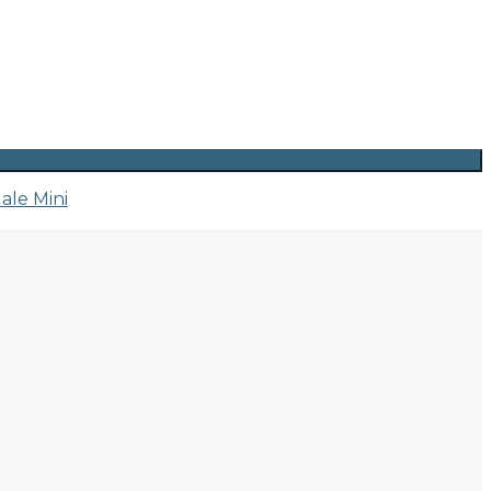
ale Mini