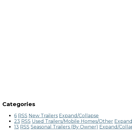
Categories
6
RSS
New Trailers
Expand/Collapse
23
RSS
Used Trailers/Mobile Homes/Other
Expand
13
RSS
Seasonal Trailers (By Owner)
Expand/Colla