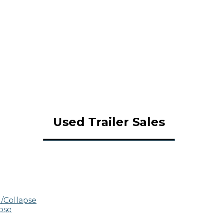
Used Trailer Sales
/Collapse
pse