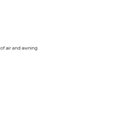
roof air and awning