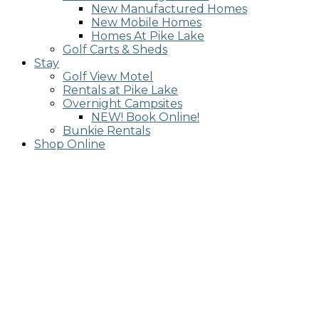
New Manufactured Homes
New Mobile Homes
Homes At Pike Lake
Golf Carts & Sheds
Stay
Golf View Motel
Rentals at Pike Lake
Overnight Campsites
NEW! Book Online!
Bunkie Rentals
Shop Online