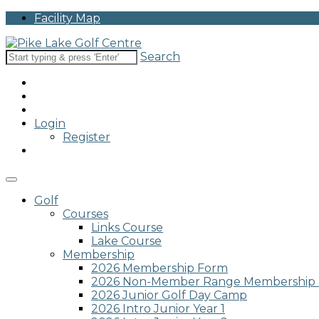
Please
Facility Map
note:
This
website
Search
includes
an
accessibility
system.
Press
Login
Control-
Register
F11
to
adjust
the
website
Golf
to
Courses
people
Links Course
with
Lake Course
visual
Membership
disabilities
2026 Membership Form
who
2026 Non-Member Range Membership
are
2026 Junior Golf Day Camp
using
2026 Intro Junior Year 1
a