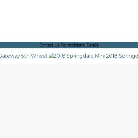
Contact Us For Additional Details
 Gateway 5th Wheel
2018 Springd