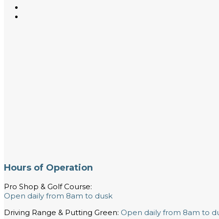
Hours of Operation
Pro Shop & Golf Course:
Open daily from 8am to dusk
Driving Range & Putting Green:
Open daily from 8am to d