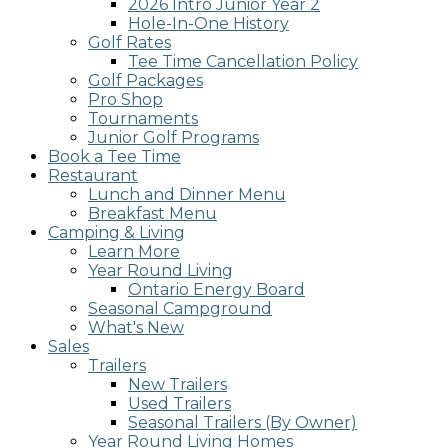
2026 Intro Junior Year 2
screen
Hole-In-One History
reader;
Golf Rates
Press
Tee Time Cancellation Policy
Control-
Golf Packages
F10
Pro Shop
to
Tournaments
open
Junior Golf Programs
an
Book a Tee Time
accessibility
Restaurant
menu.
Lunch and Dinner Menu
Breakfast Menu
Camping & Living
Learn More
Year Round Living
Ontario Energy Board
Seasonal Campground
What's New
Sales
Trailers
New Trailers
Used Trailers
Seasonal Trailers (By Owner)
Year Round Living Homes