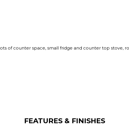
ots of counter space, small fridge and counter top stove, 
FEATURES & FINISHES