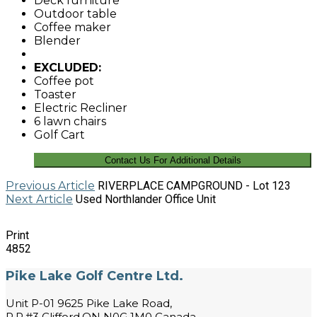
Deck furniture
Outdoor table
Coffee maker
Blender
EXCLUDED:
Coffee pot
Toaster
Electric Recliner
6 lawn chairs
Golf Cart
Contact Us For Additional Details
Previous Article
RIVERPLACE CAMPGROUND - Lot 123
Next Article
Used Northlander Office Unit
Print
4852
Pike Lake Golf Centre Ltd.
Unit P-01 9625 Pike Lake Road,
R.R.#3 Clifford,ON N0G 1M0 Canada