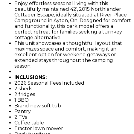
Enjoy effortless seasonal living with this
beautifully maintained 42', 2015 Northlander
Cottager Escape, ideally situated at River Place
Campground in Ayton, On. Designed for comfort
and functionality, this park model offers a
perfect retreat for families seeking a turnkey
cottage alternative.
This unit showcases a thoughtful layout that
maximizes space and comfort, making it an
excellent option for weekend getaways or
extended stays throughout the camping
season.
INCLUSIONS:
2026 Seasonal Fees Included
2 sheds
2 fridges
1 BBQ
Brand new soft tub
Pantry
2 TVs
Coffee table
Tractor lawn mower