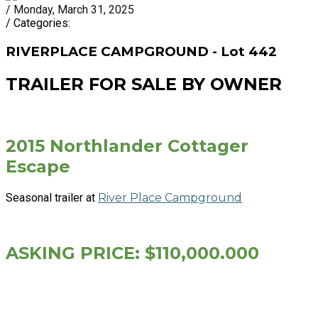
/ Monday, March 31, 2025
/ Categories:
RIVERPLACE CAMPGROUND - Lot 442
TRAILER FOR SALE BY OWNER
2015 Northlander Cottager
Escape
Seasonal trailer at
River Place Campground
ASKING PRICE: $110,000.000