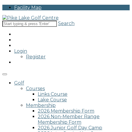
Please
Facility Map
note:
This
website
Search
includes
an
accessibility
system.
Login
Register
Golf
Courses
Links Course
Lake Course
Membership
2026 Membership Form
2026 Non-Member Range
Membership Form
2026 Junior Golf Day Camp