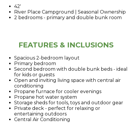
42'
River Place Campground | Seasonal Ownership
2 bedrooms - primary and double bunk room
FEATURES & INCLUSIONS
Spacious 2-bedroom layout
Primary bedroom
Second bedroom with double bunk beds - ideal
for kids or guests
Open and inviting living space with central air
conditioning
Propane furnace for cooler evenings
Propane hot water system
Storage sheds for tools, toys and outdoor gear
Private deck - perfect for relaxing or
entertaining outdoors
Central Air Conditioning