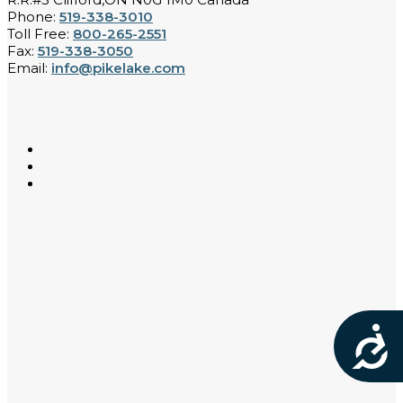
Phone:
519-338-3010
Toll Free:
800-265-2551
Fax:
519-338-3050
Email:
info@pikelake.com
Acces