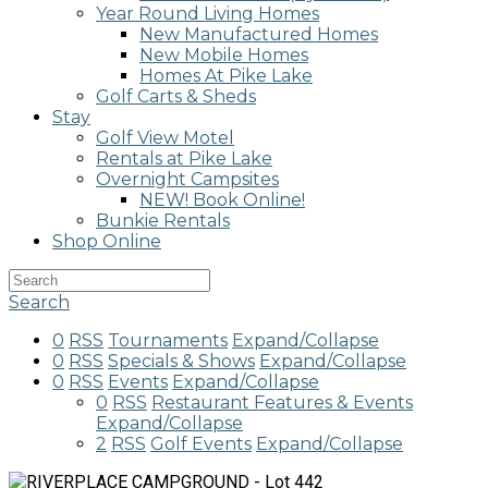
Year Round Living Homes
New Manufactured Homes
New Mobile Homes
Homes At Pike Lake
Golf Carts & Sheds
Stay
Golf View Motel
Rentals at Pike Lake
Overnight Campsites
NEW! Book Online!
Bunkie Rentals
Shop Online
Search
0
RSS
Tournaments
Expand/Collapse
0
RSS
Specials & Shows
Expand/Collapse
0
RSS
Events
Expand/Collapse
0
RSS
Restaurant Features & Events
Expand/Collapse
2
RSS
Golf Events
Expand/Collapse