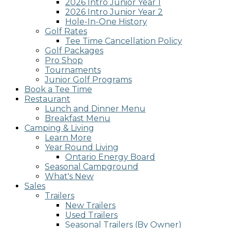
2026 Intro Junior Year 1
2026 Intro Junior Year 2
Hole-In-One History
Golf Rates
Tee Time Cancellation Policy
Golf Packages
Pro Shop
Tournaments
Junior Golf Programs
Book a Tee Time
Restaurant
Lunch and Dinner Menu
Breakfast Menu
Camping & Living
Learn More
Year Round Living
Ontario Energy Board
Seasonal Campground
What's New
Sales
Trailers
New Trailers
Used Trailers
Seasonal Trailers (By Owner)