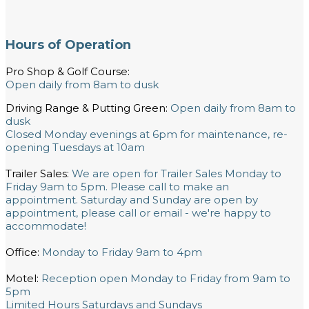
Hours of Operation
Pro Shop & Golf Course:
Open daily from 8am to dusk
Driving Range & Putting Green:
Open daily from 8am to
dusk
Closed Monday evenings at 6pm for maintenance, re-
opening Tuesdays at 10am
Trailer Sales:
We are open for Trailer Sales Monday to
Friday 9am to 5pm. Please call to make an
appointment. Saturday and Sunday are open by
appointment, please call or email - we're happy to
accommodate!
Office:
Monday to Friday 9am to 4pm
Motel:
Reception open Monday to Friday from 9am to
5pm
Limited Hours Saturdays and Sundays