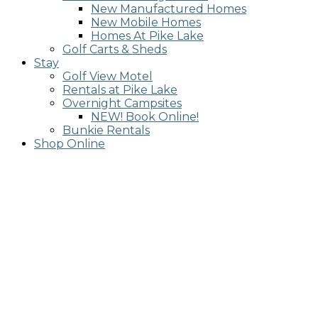
New Manufactured Homes
New Mobile Homes
Homes At Pike Lake
Golf Carts & Sheds
Stay
Golf View Motel
Rentals at Pike Lake
Overnight Campsites
NEW! Book Online!
Bunkie Rentals
Shop Online