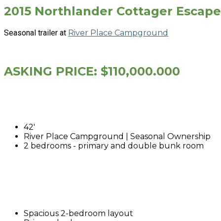
2015 Northlander Cottager Escape
Seasonal trailer at
River Place Campground
ASKING PRICE: $110,000.000
42'
River Place Campground | Seasonal Ownership
2 bedrooms - primary and double bunk room
Spacious 2-bedroom layout