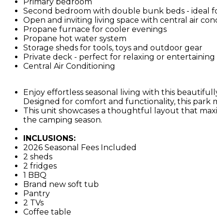
Primary bedroom
Second bedroom with double bunk beds - ideal fo
Open and inviting living space with central air con
Propane furnace for cooler evenings
Propane hot water system
Storage sheds for tools, toys and outdoor gear
Private deck - perfect for relaxing or entertainin
Central Air Conditioning
Enjoy effortless seasonal living with this beautif
Designed for comfort and functionality, this park m
This unit showcases a thoughtful layout that ma
the camping season.
INCLUSIONS:
2026 Seasonal Fees Included
2 sheds
2 fridges
1 BBQ
Brand new soft tub
Pantry
2 TVs
Coffee table