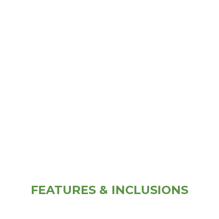
FEATURES & INCLUSIONS