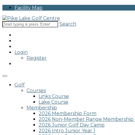
Please
Facility Map
note:
This
website
Search
includes
an
accessibility
system.
Press
Login
Control-
Register
F11
to
adjust
the
website
Golf
to
Courses
people
Links Course
with
Lake Course
visual
Membership
disabilities
2026 Membership Form
who
2026 Non-Member Range Membership
are
2026 Junior Golf Day Camp
using
2026 Intro Junior Year 1
a