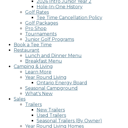
2026 Intro Junior Year 2
screen
Hole-In-One History
reader;
Golf Rates
Press
Tee Time Cancellation Policy
Control-
Golf Packages
F10
Pro Shop
to
Tournaments
open
Junior Golf Programs
an
Book a Tee Time
accessibility
Restaurant
menu.
Lunch and Dinner Menu
Breakfast Menu
Camping & Living
Learn More
Year Round Living
Ontario Energy Board
Seasonal Campground
What's New
Sales
Trailers
New Trailers
Used Trailers
Seasonal Trailers (By Owner)
Year Round Living Homes