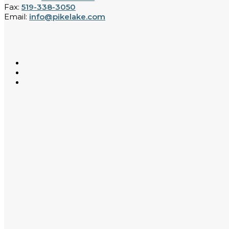
Fax:
519-338-3050
Email:
info@pikelake.com