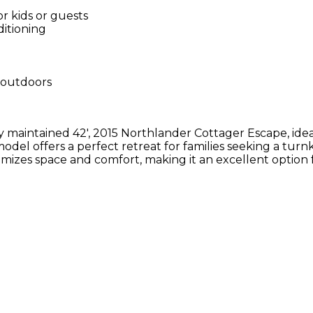
r kids or guests
ditioning
g outdoors
ully maintained 42', 2015 Northlander Cottager Escape, id
odel offers a perfect retreat for families seeking a turn
ximizes space and comfort, making it an excellent opti