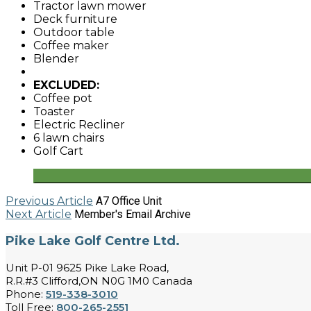
Tractor lawn mower
Deck furniture
Outdoor table
Coffee maker
Blender
EXCLUDED:
Coffee pot
Toaster
Electric Recliner
6 lawn chairs
Golf Cart
Previous Article
A7 Office Unit
Next Article
Member's Email Archive
Pike Lake Golf Centre Ltd.
Unit P-01 9625 Pike Lake Road,
R.R.#3 Clifford,ON N0G 1M0 Canada
Phone:
519-338-3010
Toll Free:
800-265-2551