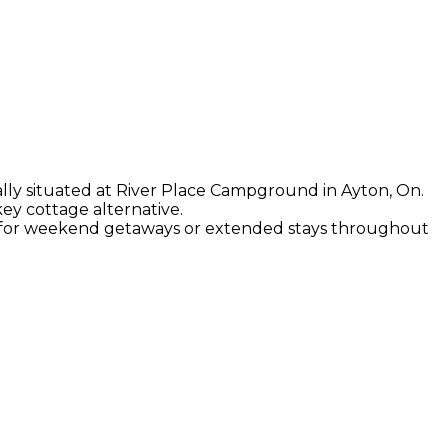
eally situated at River Place Campground in Ayton, On.
key cottage alternative.
on for weekend getaways or extended stays throughout