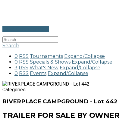
Go to Calendar View
Search
0
RSS
Tournaments
Expand/Collapse
0
RSS
Specials & Shows
Expand/Collapse
3
RSS
What's New
Expand/Collapse
0
RSS
Events
Expand/Collapse
Categories:
RIVERPLACE CAMPGROUND - Lot 442
TRAILER FOR SALE BY OWNER