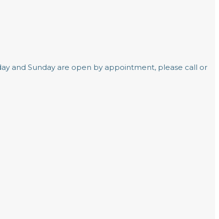
day and Sunday are open by appointment, please call or