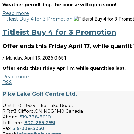
Weather permitting, the course will open soon!
Read more
Titleist Buy 4 for 3 Promotion
Titleist Buy 4 for 3 Promotion
Offer ends this Friday April 17, while quantiti
/ Monday, April 13, 2026
0
651
Offer ends this Friday April 17, while quantities last.
Read more
RSS
Pike Lake Golf Centre Ltd.
Unit P-01 9625 Pike Lake Road,
R.R.#3 Clifford,ON N0G 1M0 Canada
Phone:
519-338-3010
Toll Free:
800-265-2551
Fax:
519-338-3050
Email:
info@pikelake.com