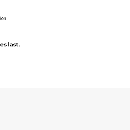
es last.