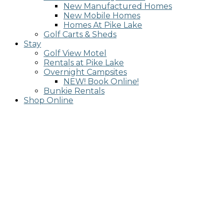
New Manufactured Homes
New Mobile Homes
Homes At Pike Lake
Golf Carts & Sheds
Stay
Golf View Motel
Rentals at Pike Lake
Overnight Campsites
NEW! Book Online!
Bunkie Rentals
Shop Online