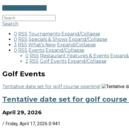
Go to Calendar View
Search
0
RSS
Tournaments
Expand/Collapse
0
RSS
Specials & Shows
Expand/Collapse
3
RSS
What's New
Expand/Collapse
0
RSS
Events
Expand/Collapse
0
RSS
Restaurant Features & Events
Expand/
2
RSS
Golf Events
Expand/Collapse
Golf Events
Tentative date set for golf course opening!
Tentative date set for golf course
April 29, 2026
/ Friday, April 17, 2026
0
941