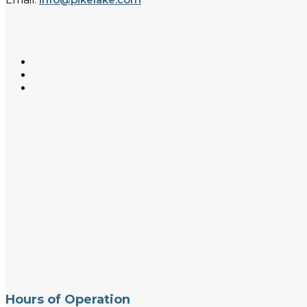
Hours of Operation