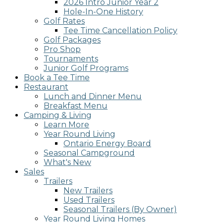
2026 Intro Junior Year 2
screen
Hole-In-One History
reader;
Golf Rates
Press
Tee Time Cancellation Policy
Control-
Golf Packages
F10
Pro Shop
to
Tournaments
open
Junior Golf Programs
an
Book a Tee Time
accessibility
Restaurant
menu.
Lunch and Dinner Menu
Breakfast Menu
Camping & Living
Learn More
Year Round Living
Ontario Energy Board
Seasonal Campground
What's New
Sales
Trailers
New Trailers
Used Trailers
Seasonal Trailers (By Owner)
Year Round Living Homes