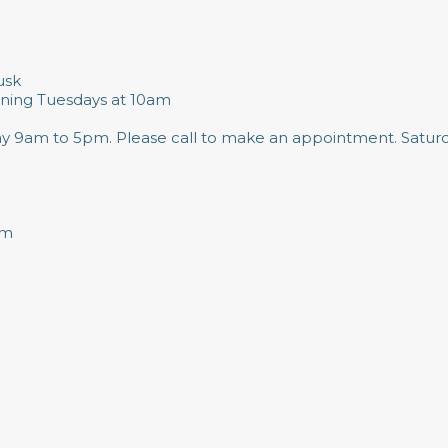
usk
ning Tuesdays at 10am
day 9am to 5pm. Please call to make an appointment. Satur
pm