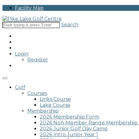
Please
Facility Map
note:
This
website
Search
includes
an
accessibility
system.
Press
Login
Control-
Register
F11
to
adjust
the
website
Golf
to
Courses
people
Links Course
with
Lake Course
visual
Membership
disabilities
2026 Membership Form
who
2026 Non-Member Range Membership
are
2026 Junior Golf Day Camp
using
2026 Intro Junior Year 1
a