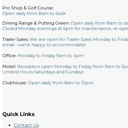
Pro Shop & Golf Course:
Open daily from 8am to dusk
Driving Range & Putting Green:
Open daily from 8am to d
Closed Monday evenings at 6pm for maintenance, re-ope
Trailer Sales:
We are open for Trailer Sales Monday to Fri
email - we're happy to accommodate!
Office:
Monday to Friday 9am to 4pm
Motel:
Reception open Monday to Friday from 9am to 5
Limited Hours Saturdays and Sundays
Clubhouse:
Open daily from 8am to 10pm
Quick Links
Contact Us