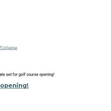
Collapse
 opening!